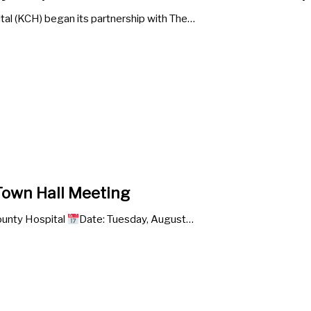
al (KCH) began its partnership with The…
own Hall Meeting
unty Hospital
Date: Tuesday, August…