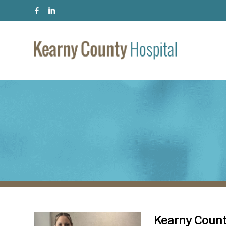
Kearny Count