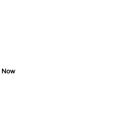
, Now