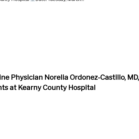
ne Physician Norelia Ordonez-Castillo, MD
ts at Kearny County Hospital