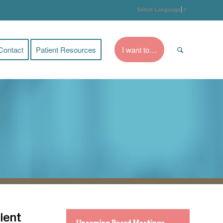
Select Language
▼
Contact
Patient Resources
I want to…
ient