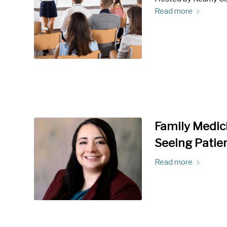
Read more
Family Medici
Seeing Patien
Read more