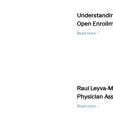
Understandin
Open Enroll
Read more
Raul Leyva-Mo
Physician Ass
Read more