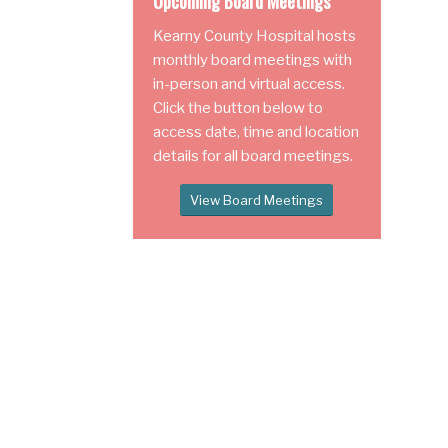
Upcoming Board Meetings
Kearny County Hospital hosts
monthly board meetings with
in-person and virtual access.
Click the button below to
access date, time and location
details for all board meetings.
View Board Meetings