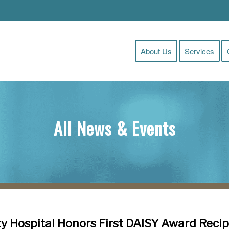
About Us
Services
All News & Events
y Hospital Honors First DAISY Award Recip