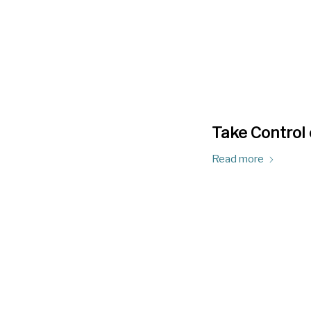
Take Control 
Read more