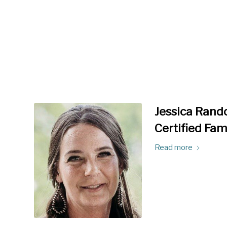
Jessica Rando
Certified Fam
Read more