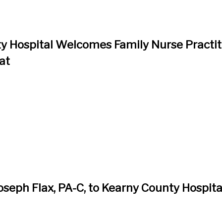
y Hospital Welcomes Family Nurse Practit
at
seph Flax, PA-C, to Kearny County Hospita