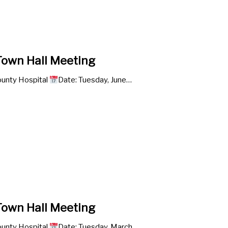
own Hall Meeting
unty Hospital
Date: Tuesday, June…
own Hall Meeting
unty Hospital
Date: Tuesday, March…