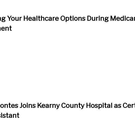
g Your Healthcare Options During Medica
ment
ntes Joins Kearny County Hospital as Cert
istant