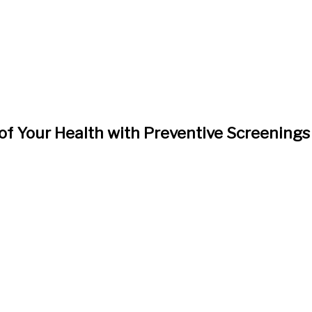
of Your Health with Preventive Screenings