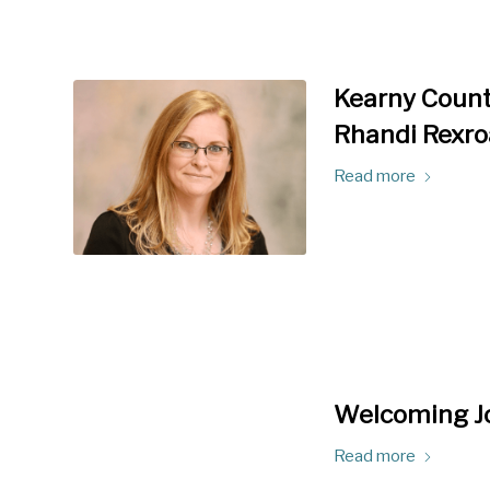
Kearny Count
Rhandi Rexro
Read more
Welcoming Jo
Read more