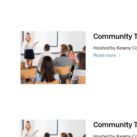
Community T
Hosted by Kearny Co
Read more
Community T
Hosted by Kearny Co