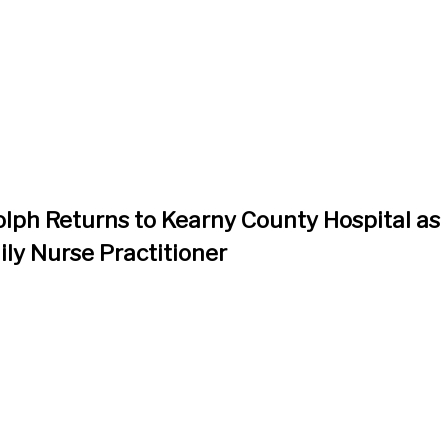
lph Returns to Kearny County Hospital as
ily Nurse Practitioner