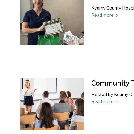
Kearny County Hospit
Read more
Community T
Hosted by Kearny Co
Read more