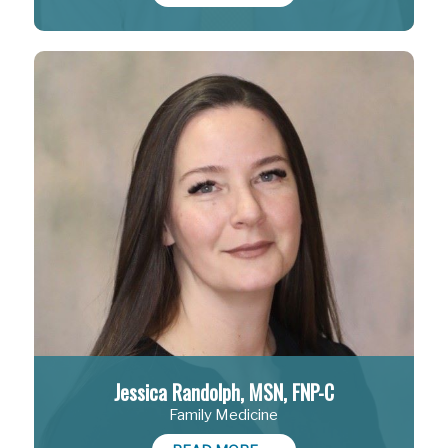
Jessica Randolph, MSN, FNP-C
Family Medicine