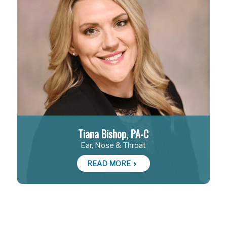
Tiana Bishop, PA-C
Ear, Nose & Throat
READ MORE