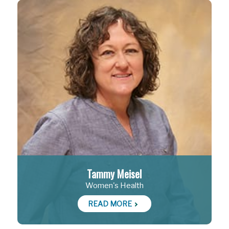
Tammy Meisel
Women's Health
READ MORE