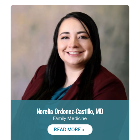
Norelia Ordonez-Castillo, MD
Family Medicine
READ MORE