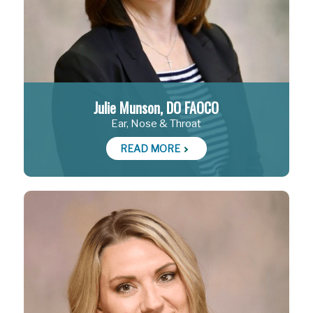
Julie Munson, DO FAOCO
Ear, Nose & Throat
READ MORE