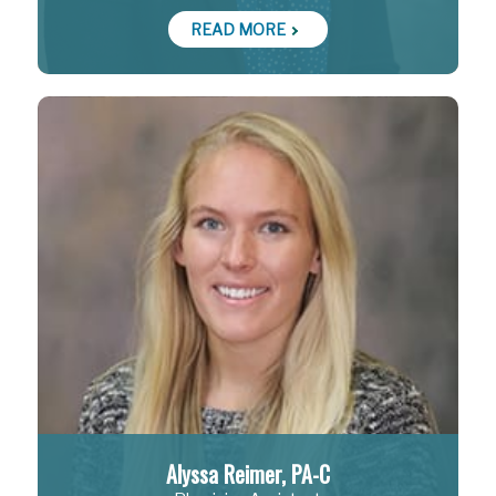
READ MORE
Alyssa Reimer, PA-C