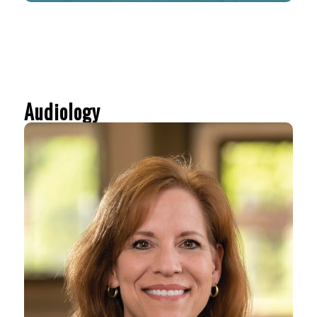
Audiology