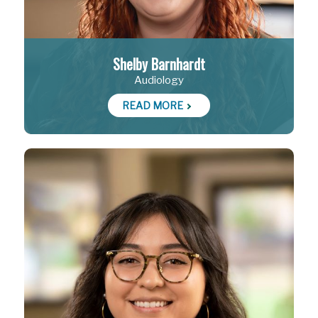
Shelby Barnhardt
Audiology
READ MORE