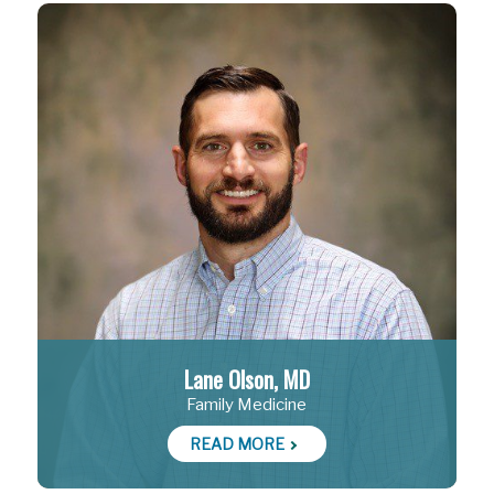
Lane Olson, MD
Family Medicine
READ MORE