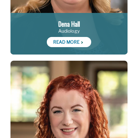
Dena Hall
Audiology
READ MORE