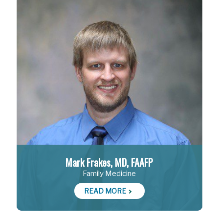
Mark Frakes, MD, FAAFP
Family Medicine
READ MORE