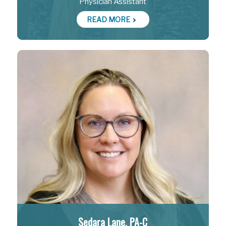
Physician Assistant
READ MORE
Sedara Lane, PA-C