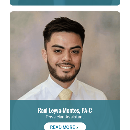
Raul Leyva-Montes, PA-C
Physician Assistant
READ MORE