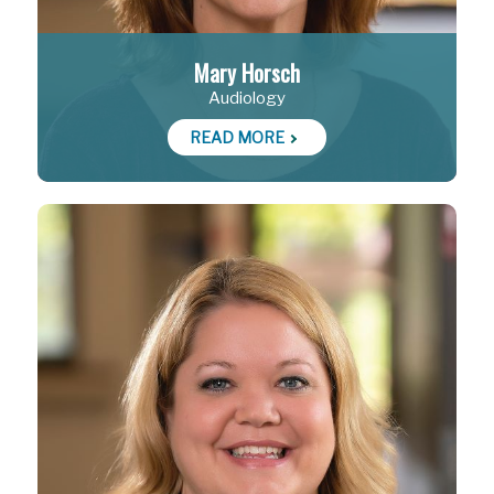
Mary Horsch
Audiology
READ MORE