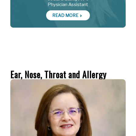
Physician Assistant
READ MORE
Ear, Nose, Throat and Allergy