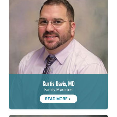
Kurtis Davis, MD
Family Medicine
READ MORE