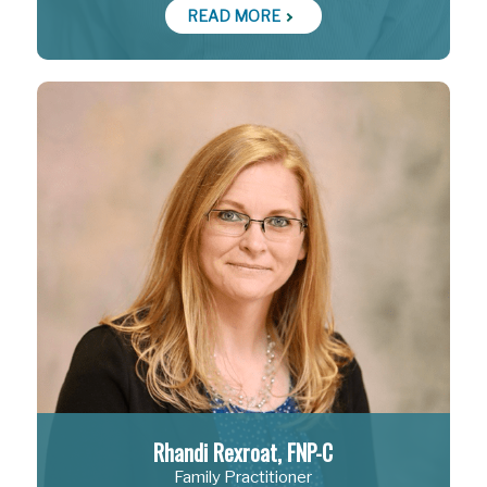
READ MORE
Rhandi Rexroat, FNP-C
Family Practitioner