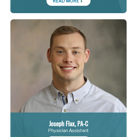
READ MORE
Joseph Flax, PA-C
Physician Assistant