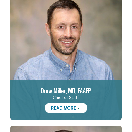
Drew Miller, MD, FAAFP
Chief of Staff
READ MORE