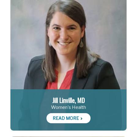
Jill Linville, MD
Women's Health
READ MORE