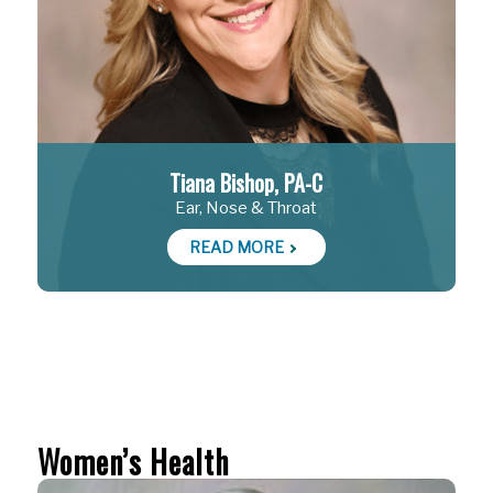
Tiana Bishop, PA-C
Ear, Nose & Throat
READ MORE
Women’s Health