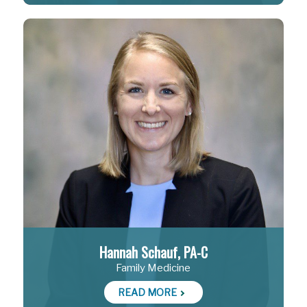
Hannah Schauf, PA-C
Family Medicine
READ MORE