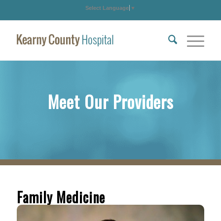
Select Language
▼
Meet Our Providers
Family Medicine