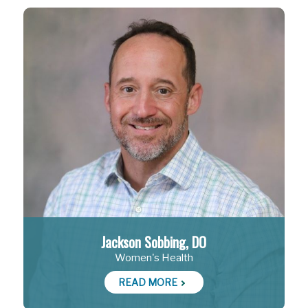
Jackson Sobbing, DO
Women's Health
READ MORE