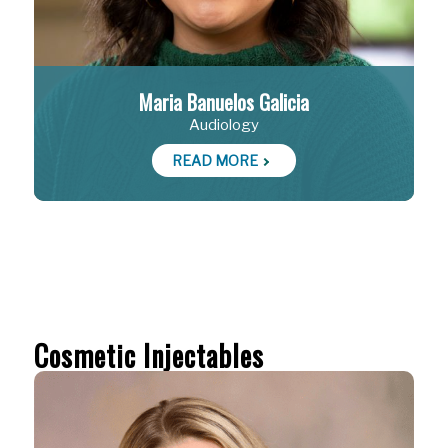
Maria Banuelos Galicia
Audiology
READ MORE
Cosmetic Injectables