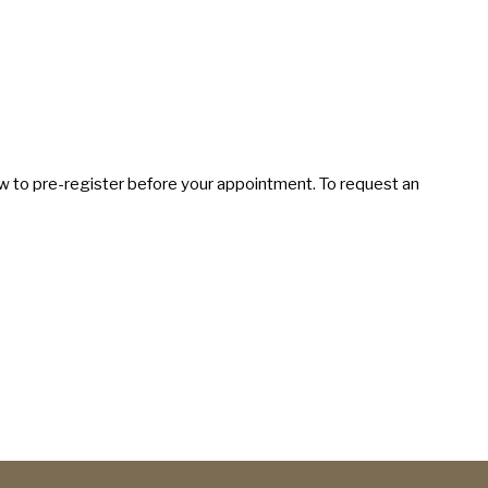
elow to pre-register before your appointment. To request an