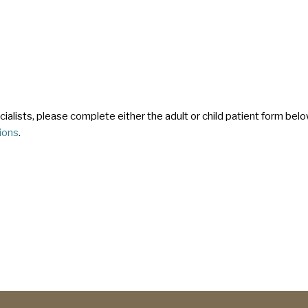
pecialists, please complete either the adult or child patient form b
tions
.