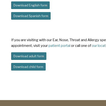
Download English form
Download Spanish form
If you are visiting with our Ear, Nose, Throat and Allergy s
appointment, visit your
patient portal
or call one of
our loca
Download adult form
Download child form