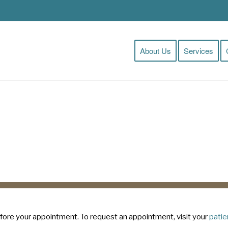
About Us
Services
Clinic Pre-Registration
fore your appointment. To request an appointment, visit your
patie