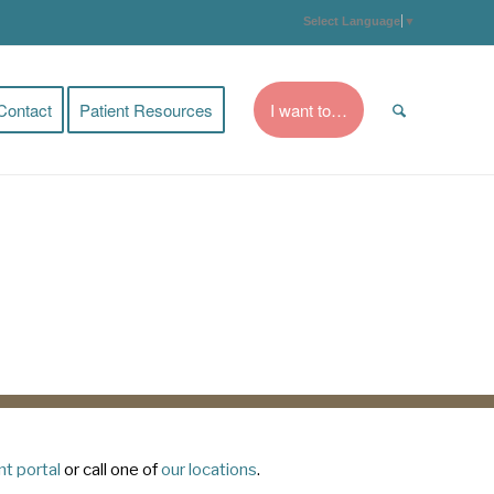
Select Language
▼
Contact
Patient Resources
I want to…
nt portal
or call one of
our locations
.