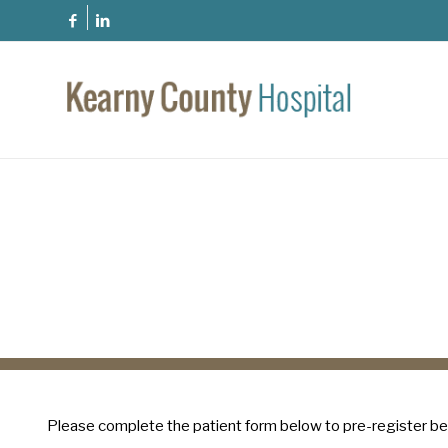
Please complete the patient form below to pre-register be