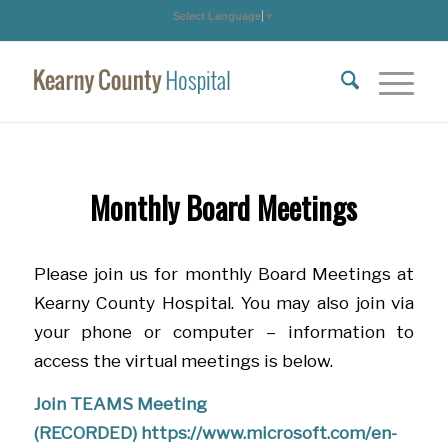
Select Language
▼
Monthly Board Meetings
Please join us for monthly Board Meetings at
Kearny County Hospital. You may also join via
your phone or computer – information to
access the virtual meetings is below.
Join TEAMS Meeting
(RECORDED)
https://www.microsoft.com/en-