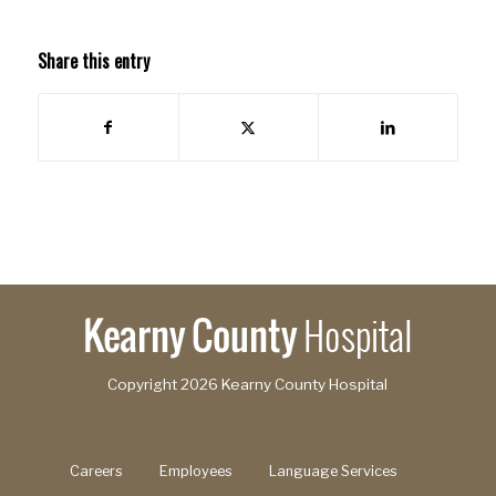
Share this entry
Copyright
2026 Kearny County Hospital
Careers
Employees
Language Services