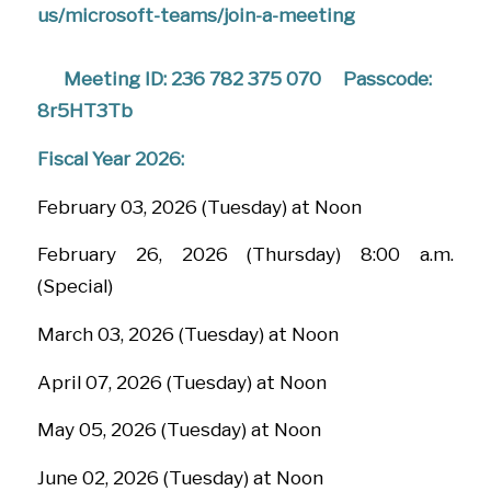
us/microsoft-teams/join-a-meeting
Meeting ID: 236 782 375 070
Passcode:
8r5HT3Tb
Fiscal Year 2026:
February 03, 2026 (Tuesday) at Noon
February 26, 2026 (Thursday) 8:00 a.m.
(Special)
March 03, 2026 (Tuesday) at Noon
April 07, 2026 (Tuesday) at Noon
May 05, 2026 (Tuesday) at Noon
June 02, 2026 (Tuesday) at Noon