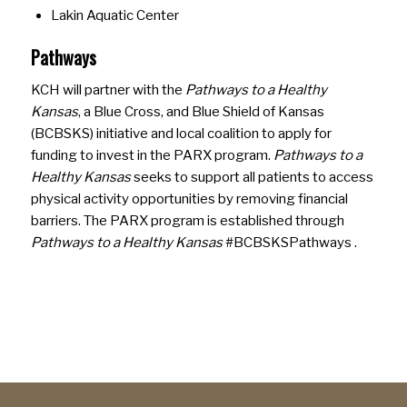
Lakin Aquatic Center
Pathways
KCH will partner with the
Pathways to a Healthy
Kansas
, a Blue Cross, and Blue Shield of Kansas
(BCBSKS) initiative and local coalition to apply for
funding to invest in the PARX program.
Pathways to a
Healthy Kansas
seeks to support all patients to access
physical activity opportunities by removing financial
barriers. The PARX program is established through
Pathways to a Healthy Kansas
#BCBSKSPathways .