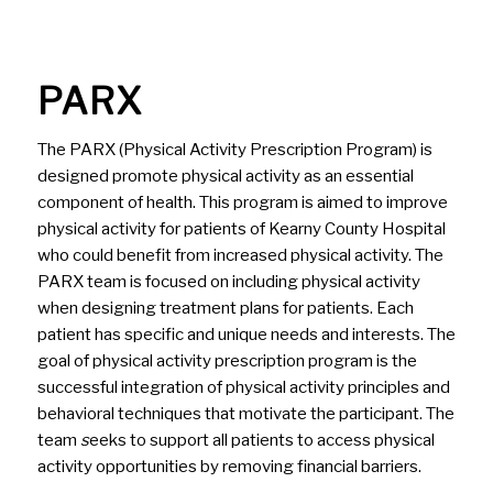
PARX
The PARX (Physical Activity Prescription Program) is
designed promote physical activity as an essential
component of health. This program is aimed to improve
physical activity for patients of Kearny County Hospital
who could benefit from increased physical activity. The
PARX team is focused on including physical activity
when designing treatment plans for patients. Each
patient has specific and unique needs and interests. The
goal of physical activity prescription program is the
successful integration of physical activity principles and
behavioral techniques that motivate the participant. The
team
s
eeks to support all patients to access physical
activity opportunities by removing financial barriers.