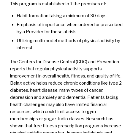
This program is established off the premises of:
Habit formation taking a minimum of 30 days
Emphasis of importance when ordered or prescribed
by a Provider for those at risk
Utilizing multi model methods of physical activity by
interest
The Centers for Disease Control (CDC) and Prevention
reports that regular physical activity supports
improvement in overall health, fitness, and quality of life.
Being active helps reduce chronic conditions like type 2
diabetes, heart disease, many types of cancer,
depression and anxiety and dementia. Patients facing
health challenges may also have limited financial
resources, which could limit access to gym
memberships or yoga studio classes. Research has
shown that free fitness prescription programs increase
physical activity among low-income individuals and