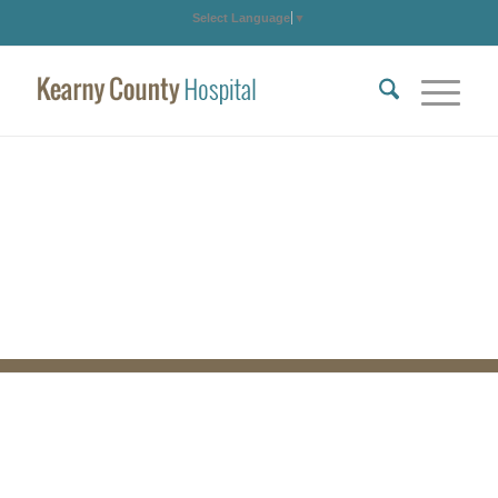
Select Language
▼
PARX Program