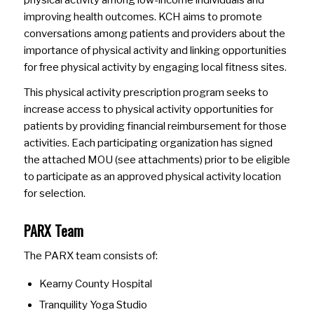
improving health outcomes. KCH aims to promote
conversations among patients and providers about the
importance of physical activity and linking opportunities
for free physical activity by engaging local fitness sites.
This physical activity prescription program seeks to
increase access to physical activity opportunities for
patients by providing financial reimbursement for those
activities. Each participating organization has signed
the attached MOU (see attachments) prior to be eligible
to participate as an approved physical activity location
for selection.
PARX Team
The PARX team consists of:
Kearny County Hospital
Tranquility Yoga Studio