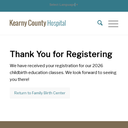
Select Language
▼
Thank You for Registering
We have received your registration for our 2026
childbirth education classes. We look forward to seeing
you there!
Return to Family Birth Center