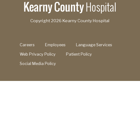
Copyright
2026 Kearny County Hospital
Careers
Employees
Language Services
Web Privacy Policy
Patient Policy
Social Media Policy
Search this site
Search